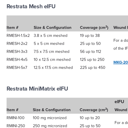
Restrata Mesh eIFU
2
Item #
Size & Configuration
Coverage (cm
)
Wound 
RMESH-1.5x2
3.8 x 5 cm meshed
19 up to 38
For a d
RMESH-2x2
5 x 5 cm meshed
25 up to 50
of the I
RMESH-3x3
7.5 x 7.5 cm meshed
56 up to 112
RMESH-4x5
10 x 12.5 cm meshed
125 up to 250
MKG-20
RMESH-5x7
12.5 x 17.5 cm meshed
225 up to 450
Restrata MiniMatrix eIFU
eIFU
2
Item #
Size & Configuration
Coverage (cm
)
Wound
RMINI-100
100 mg micronized
10 up to 20
For a d
RMINI-250
250 mg micronized
25 up to 50