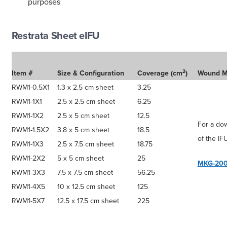
purposes
Restrata Sheet eIFU
2
Item #
Size & Configuration
Coverage (cm
)
Wound 
RWM1-0.5X1
1.3 x 2.5 cm sheet
3.25
RWM1-1X1
2.5 x 2.5 cm sheet
6.25
RWM1-1X2
2.5 x 5 cm sheet
12.5
For a do
RWM1-1.5X2
3.8 x 5 cm sheet
18.5
of the IF
RWM1-1X3
2.5 x 7.5 cm sheet
18.75
RWM1-2X2
5 x 5 cm sheet
25
MKG-200
RWM1-3X3
7.5 x 7.5 cm sheet
56.25
RWM1-4X5
10 x 12.5 cm sheet
125
RWM1-5X7
12.5 x 17.5 cm sheet
225