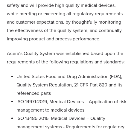
safety and will provide high quality medical devices,
while meeting or exceeding all regulatory requirements
and customer expectations, by thoughtfully monitoring
the effectiveness of the quality system, and continually
improving product and process performance.
Acera’s Quality System was established based upon the
requirements of the following regulations and standards:
United States Food and Drug Administration (FDA),
Quality System Regulation, 21 CFR Part 820 and its
referenced parts
ISO 14971:2019, Medical Devices – Application of risk
management to medical devices
ISO 13485:2016, Medical Devices – Quality
management systems - Requirements for regulatory