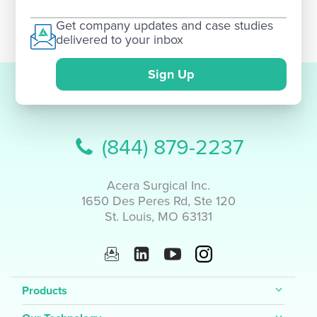
Get company updates and case studies
delivered to your inbox
Sign Up
(844) 879-2237
Acera Surgical Inc.
1650 Des Peres Rd, Ste 120
St. Louis, MO 63131
Products