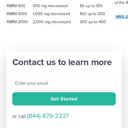
of the I
RMINI-500
500 mg micronized
50 up to 100
RMINI-1000
1,000 mg micronized
100 up to 200
MKG-2
RMINI-2000
2,000 mg micronized
200 up to 400
Contact us to learn more
Get Started
(844) 879-2237
or call