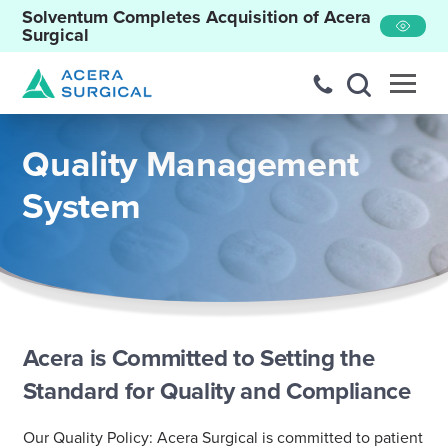
Solventum Completes Acquisition of Acera
Surgical
Quality Management
System
Acera is Committed to Setting the
Standard for Quality and Compliance
Our Quality Policy: Acera Surgical is committed to patient