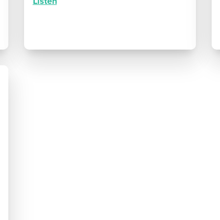
Listen