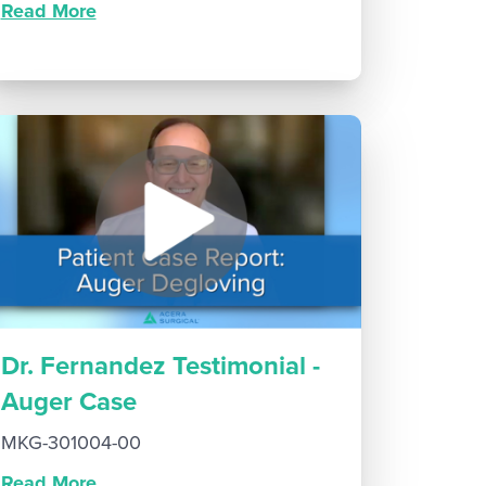
Read More
Dr. Fernandez Testimonial -
Auger Case
MKG-301004-00
Read More