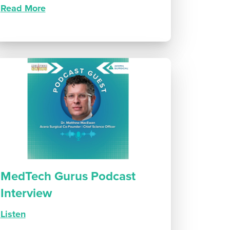
Read More
MedTech Gurus Podcast
Interview
Listen