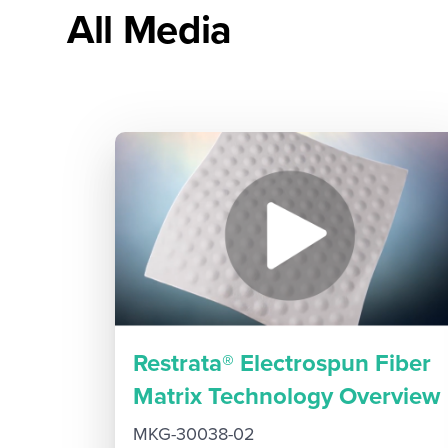
All Media
Restrata® Electrospun Fiber
Matrix Technology Overview
MKG-30038-02