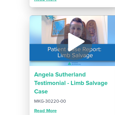
Angela Sutherland
Testimonial - Limb Salvage
Case
MKG-30220-00
Read More