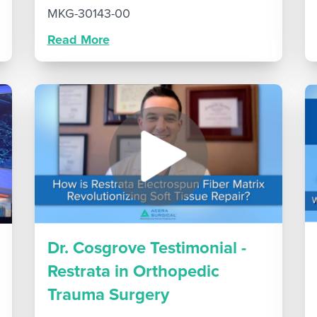
MKG-30143-00
Read More
Dr. Cosgrove Testimonial -
Restrata in Orthopedic
Trauma Surgery