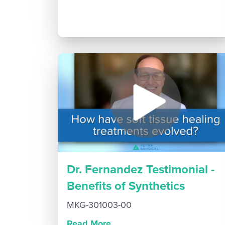
Dr. Fernandez Testimonial -
Benefits of Synthetics
MKG-301003-00
Read More