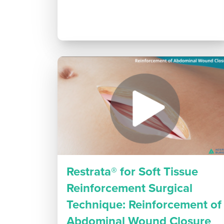
Restrata® for Soft Tissue
Reinforcement Surgical
Technique: Reinforcement of
Abdominal Wound Closure