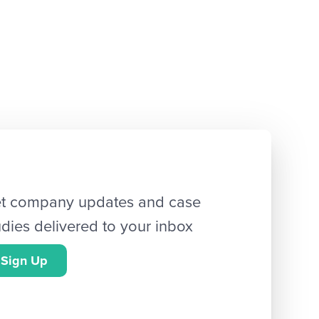
t company updates and case
udies delivered to your inbox
Sign Up