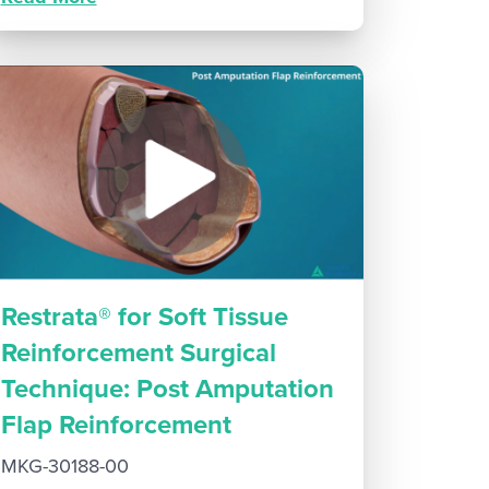
Restrata® for Soft Tissue
Reinforcement Surgical
Technique: Post Amputation
Flap Reinforcement
MKG-30188-00