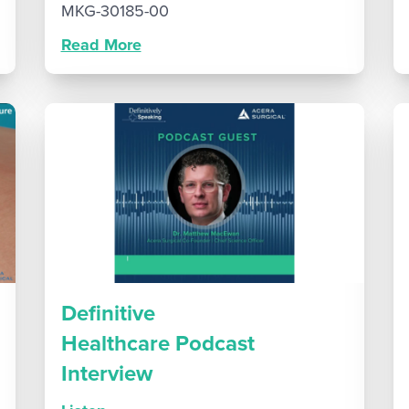
MKG-30185-00
Read More
Definitive
Healthcare Podcast
Interview