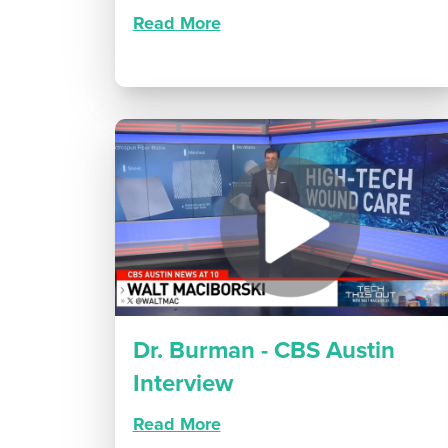
Read More
Dr. Burman - CBS Austin
Interview
Read More