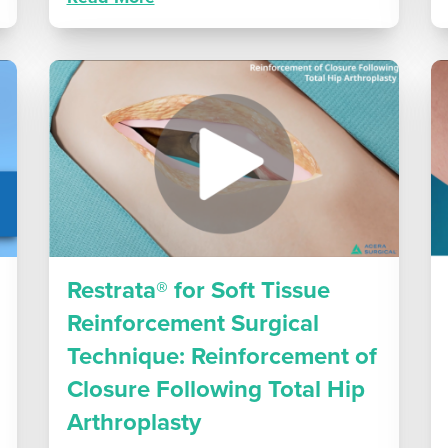
Restrata® for Soft Tissue
Reinforcement Surgical
Technique: Reinforcement of
Closure Following Total Hip
Arthroplasty