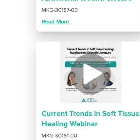
MKG-30187-00
Read More
Current Trends in Soft Tissue
Healing Webinar
MKG-30161-00