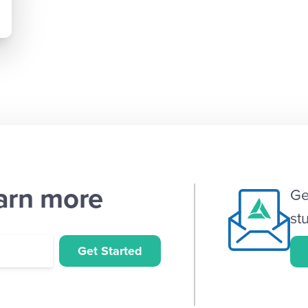
earn more
Ge
st
Get Started