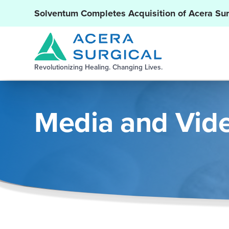
Solventum Completes Acquisition of Acera Sur
Revolutionizing Healing. Changing Lives.
Media and Vid