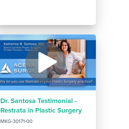
Dr. Santosa Testimonial -
Restrata in Plastic Surgery
MKG-30171-00