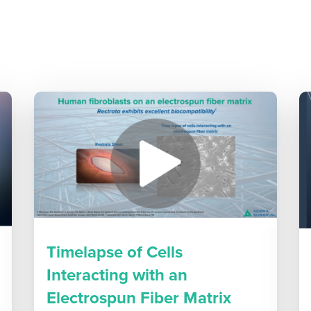
Timelapse of Cells
Interacting with an
Electrospun Fiber Matrix