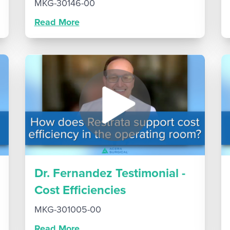
MKG-30146-00
Read More
Dr. Fernandez Testimonial -
Cost Efficiencies
MKG-301005-00
Read More