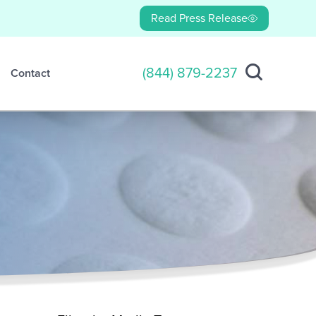
Read Press Release
(844) 879-2237
Contact