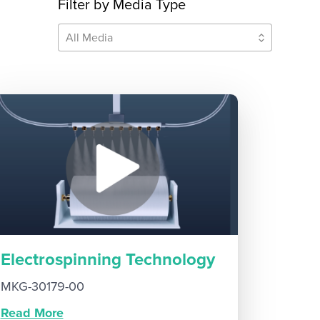
Filter by Media Type
All Media
Electrospinning Technology
MKG-30179-00
Read More