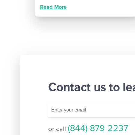
Read More
Contact us to l
(844) 879-2237
or call