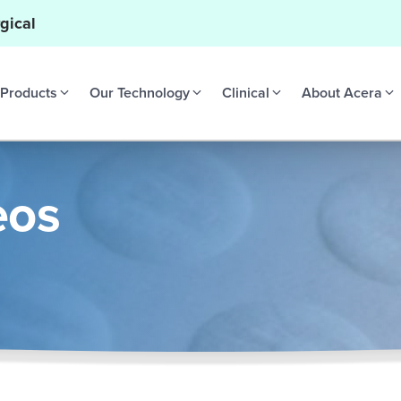
gical
Products
Our Technology
Clinical
About Acera
eos