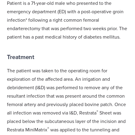
Patient is a 71-year-old male who presented to the
emergency department (ED) with a post-operative groin
infection* following a right common femoral
endarterectomy that was performed two weeks prior. The
patient has a past medical history of diabetes mellitus.
Treatment
The patient was taken to the operating room for
exploration of the affected area. An irrigation and
debridement (I&D) was performed to remove any of the
resultant infection that was present around the common
femoral artery and previously placed bovine patch. Once
®
all infection was removed via I&D, Restrata
Sheet was
placed below the subcutaneous layer of the incision and
®
Restrata MiniMatrix
was applied to the tunneling and