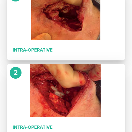
INTRA-OPERATIVE
2
INTRA-OPERATIVE