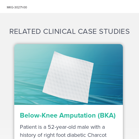
MKG-30271-00
RELATED CLINICAL CASE STUDIES
Below-Knee Amputation (BKA)
Patient is a 52-year-old male with a
history of right foot diabetic Charcot