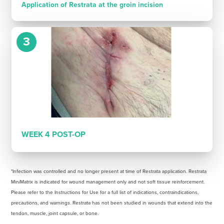
Application of Restrata at the groin incision
3
WEEK 4 POST-OP
*Infection was controlled and no longer present at time of Restrata application. Restrata
MiniMatrix is indicated for wound management only and not soft tissue reinforcement.
Please refer to the Instructions for Use for a full list of indications, contraindications,
precautions, and warnings. Restrata has not been studied in wounds that extend into the
tendon, muscle, joint capsule, or bone.