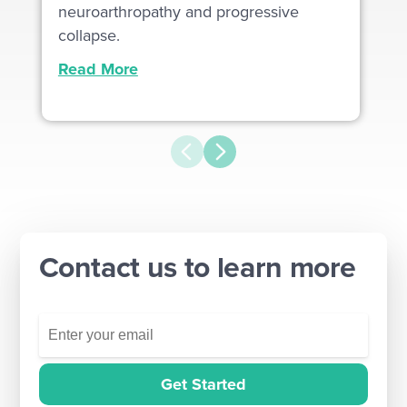
neuroarthropathy and progressive
collapse.
Read More
Contact us to learn more
Get Started