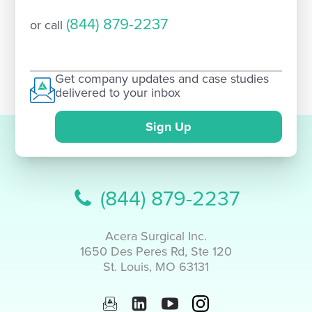
(844) 879-2237
or call
Get company updates and case studies
delivered to your inbox
Sign Up
(844) 879-2237
Acera Surgical Inc.
1650 Des Peres Rd, Ste 120
St. Louis, MO 63131