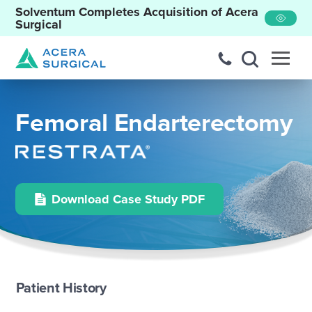
Solventum Completes Acquisition of Acera
Surgical
Femoral Endarterectomy
Download Case Study PDF
Patient History