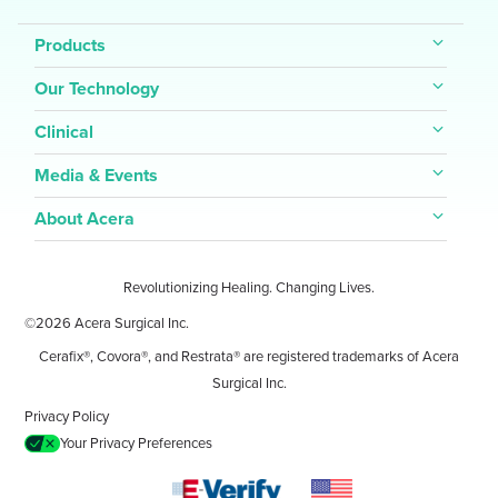
Products
Our Technology
Clinical
Media & Events
About Acera
Revolutionizing Healing. Changing Lives.
©2026 Acera Surgical Inc.
Cerafix®, Covora®, and Restrata® are registered trademarks of Acera
Surgical Inc.
Privacy Policy
Your Privacy Preferences