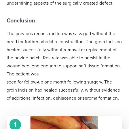
undermining aspects of the surgically created defect.
Conclusion
The previous reconstruction was salvaged without the
need for further arterial reconstruction. The groin incision
healed successfully without removal or replacement of
the bovine patch. Restrata was able to persist in the
wound bed long enough to support soft tissue formation.
The patient was
seen for follow-up one month following surgery. The
groin incision had healed successfully, without evidence
of additional infection, dehiscence or seroma formation.
1